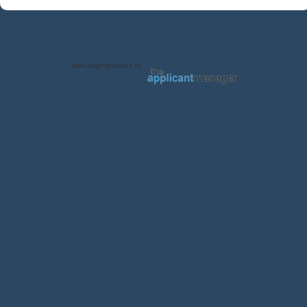
Jobs page provided by