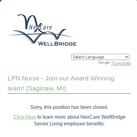
Powered by
Translate
LPN Nurse - Join our Award Winning
team! (Saginaw, MI)
Sorry, this position has been closed.
Click Here
to learn more about NexCare WellBridge
Senior Living employee benefits.