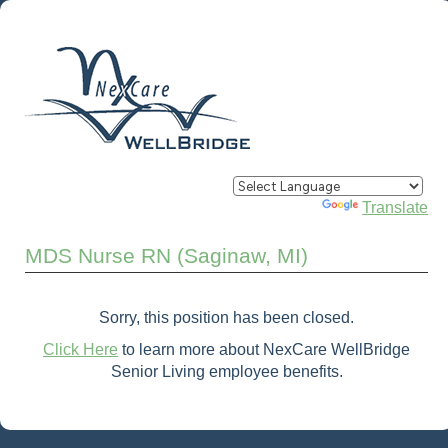
Powered by
Translate
MDS Nurse RN (Saginaw, MI)
Sorry, this position has been closed.
Click Here
to learn more about NexCare WellBridge
Senior Living employee benefits.