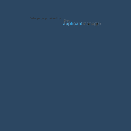
Jobs page provided by