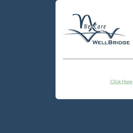
Click Here