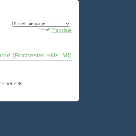
Powered by
Translate
Time (Rochester Hills, MI)
e benefits.