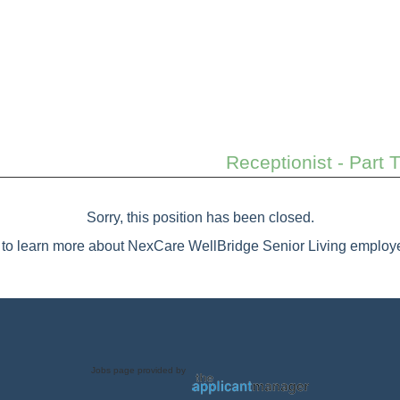
Receptionist - Part 
Sorry, this position has been closed.
to learn more about NexCare WellBridge Senior Living employe
Jobs page provided by