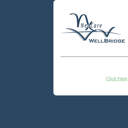
Click Here