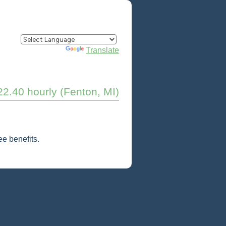
Powered by
Translate
22.40 hourly (Fenton, MI)
e benefits.