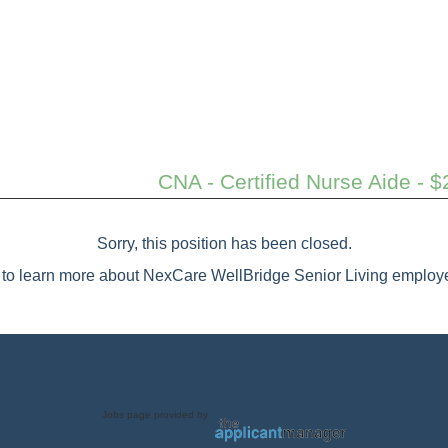
CNA - Certified Nurse Aide - $
Sorry, this position has been closed.
to learn more about NexCare WellBridge Senior Living employe
Jobs page provided by