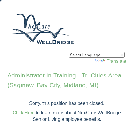
Powered by
Translate
Administrator in Training - Tri-Cities Area
(Saginaw, Bay City, Midland, MI)
Sorry, this position has been closed.
Click Here
to learn more about NexCare WellBridge
Senior Living employee benefits.