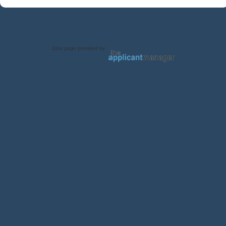
Jobs page provided by