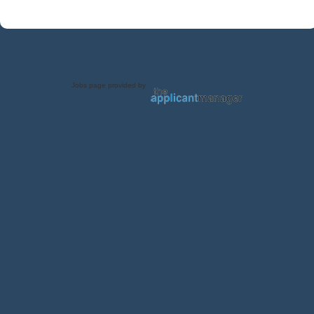
Jobs page provided by