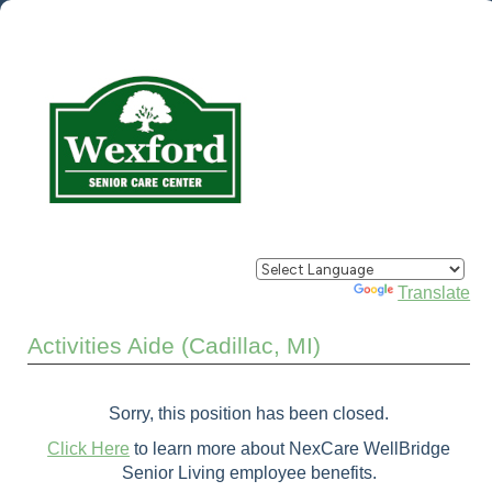
Powered by
Translate
Activities Aide (Cadillac, MI)
Sorry, this position has been closed.
Click Here
to learn more about NexCare WellBridge
Senior Living employee benefits.