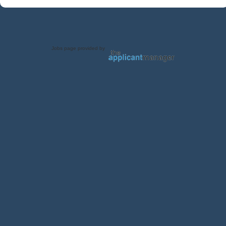
Jobs page provided by