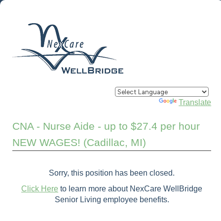
Powered by
Translate
CNA - Nurse Aide - up to $27.4 per hour
NEW WAGES! (Cadillac, MI)
Sorry, this position has been closed.
Click Here
to learn more about NexCare WellBridge
Senior Living employee benefits.