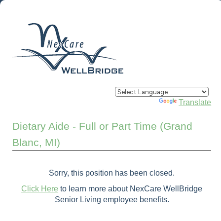
Powered by
Translate
Dietary Aide - Full or Part Time (Grand
Blanc, MI)
Sorry, this position has been closed.
Click Here
to learn more about NexCare WellBridge
Senior Living employee benefits.