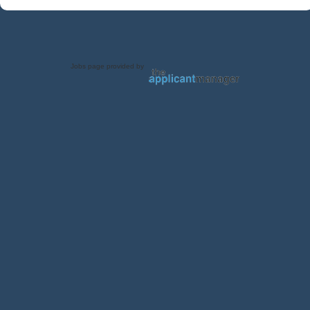
Jobs page provided by