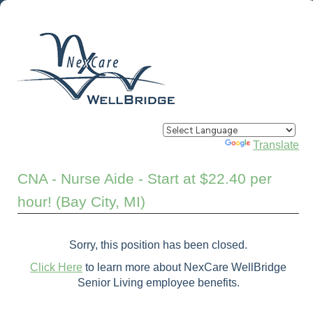
Powered by
Translate
CNA - Nurse Aide - Start at $22.40 per
hour! (Bay City, MI)
Sorry, this position has been closed.
Click Here
to learn more about NexCare WellBridge
Senior Living employee benefits.