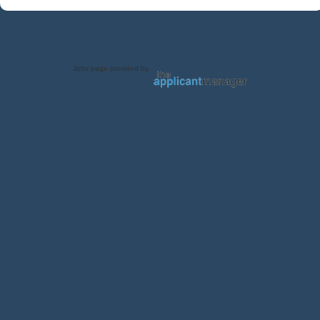
Jobs page provided by