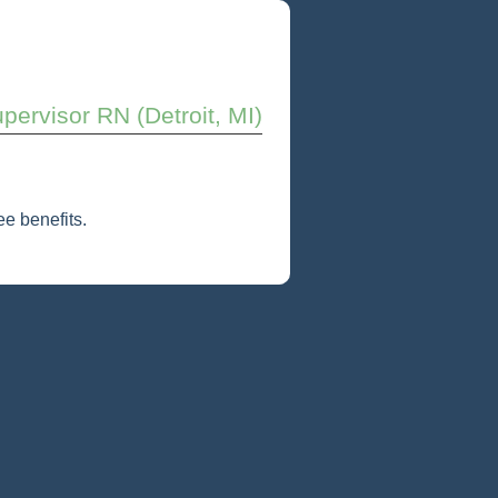
pervisor RN (Detroit, MI)
e benefits.