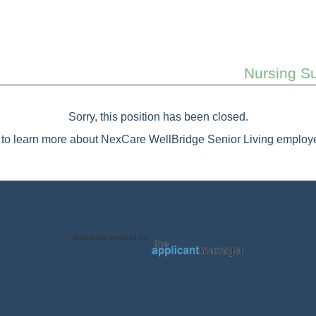
Nursing Su
Sorry, this position has been closed.
to learn more about NexCare WellBridge Senior Living employe
Jobs page provided by