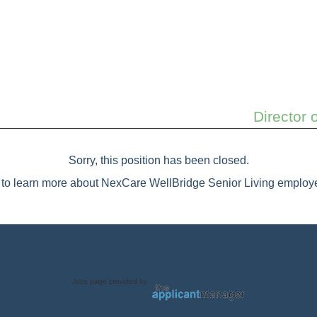
Director 
Sorry, this position has been closed.
to learn more about NexCare WellBridge Senior Living employe
Jobs page provided by