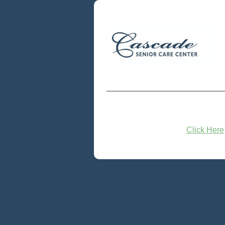
Click Here