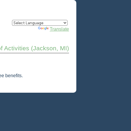
Powered by
Translate
of Activities (Jackson, MI)
e benefits.