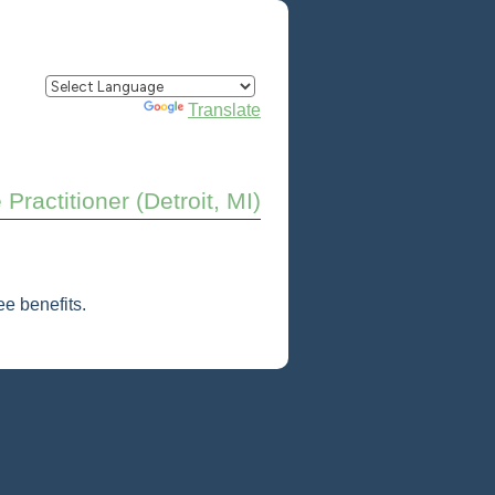
Powered by
Translate
Practitioner (Detroit, MI)
e benefits.