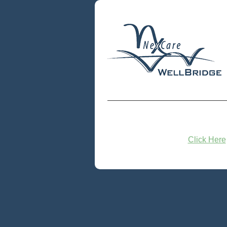
Click Here