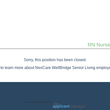
RN Nurse 
Sorry, this position has been closed.
to learn more about NexCare WellBridge Senior Living employe
Jobs page provided by