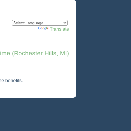
Powered by
Translate
Time (Rochester Hills, MI)
e benefits.