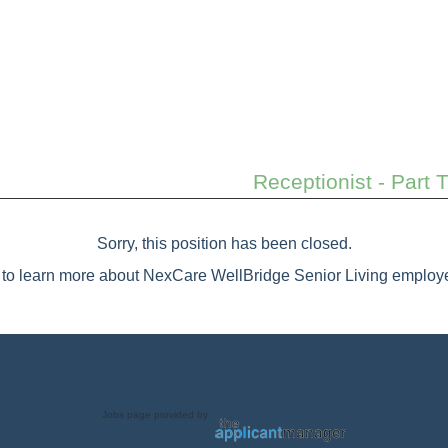
Receptionist - Part 
Sorry, this position has been closed.
to learn more about NexCare WellBridge Senior Living employe
Jobs page provided by