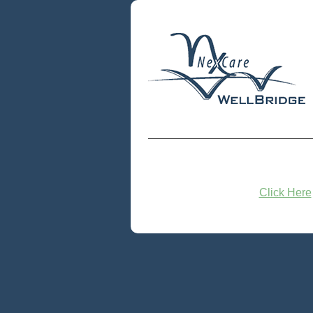
Click Here