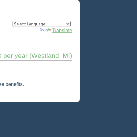
Powered by
Translate
0 per year (Westland, MI)
e benefits.