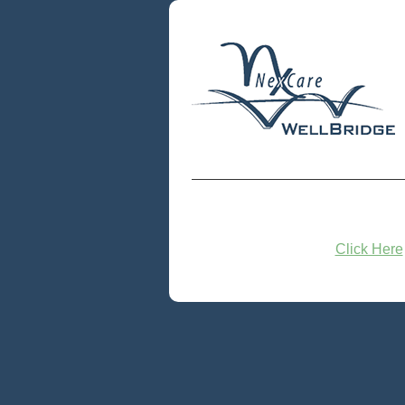
Click Here