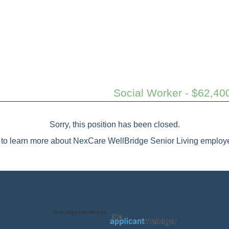
Social Worker - $62,40
Sorry, this position has been closed.
to learn more about NexCare WellBridge Senior Living employe
Jobs page provided by