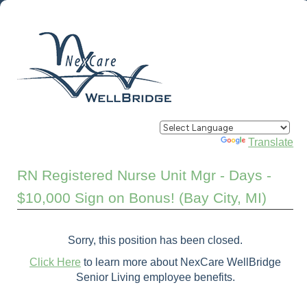
Powered by
Translate
RN Registered Nurse Unit Mgr - Days -
$10,000 Sign on Bonus! (Bay City, MI)
Sorry, this position has been closed.
Click Here
to learn more about NexCare WellBridge
Senior Living employee benefits.