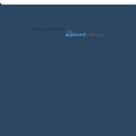
Jobs page provided by