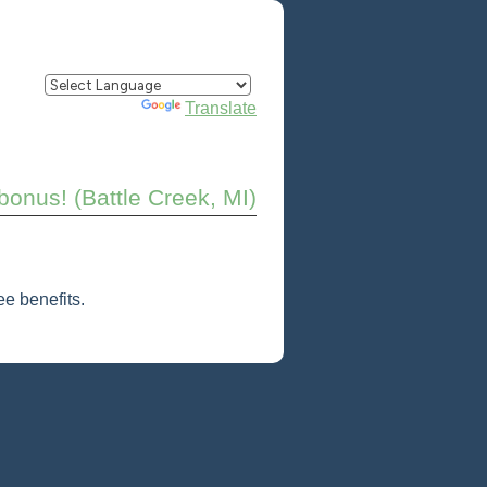
Powered by
Translate
onus! (Battle Creek, MI)
e benefits.