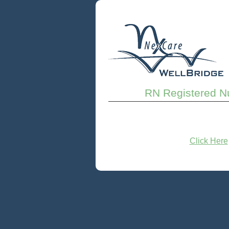
RN Registered Nu
Click Here