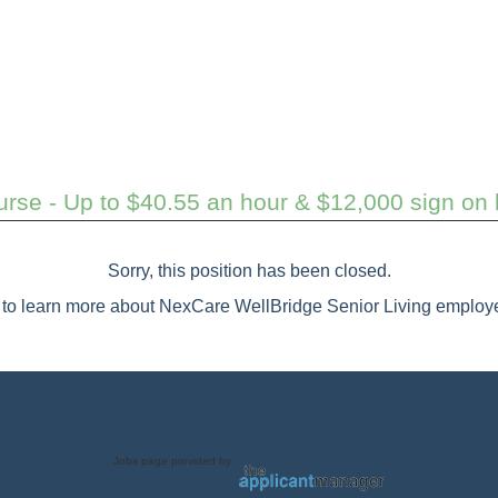
rse - Up to $40.55 an hour & $12,000 sign on b
Sorry, this position has been closed.
to learn more about NexCare WellBridge Senior Living employe
Jobs page provided by