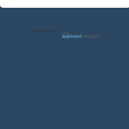
Jobs page provided by