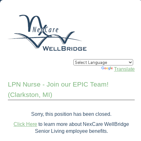
Powered by
Translate
LPN Nurse - Join our EPIC Team!
(Clarkston, MI)
Sorry, this position has been closed.
Click Here
to learn more about NexCare WellBridge
Senior Living employee benefits.