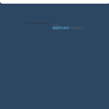
Jobs page provided by