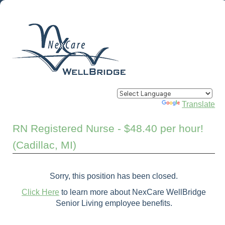
Powered by
Translate
RN Registered Nurse - $48.40 per hour!
(Cadillac, MI)
Sorry, this position has been closed.
Click Here
to learn more about NexCare WellBridge
Senior Living employee benefits.