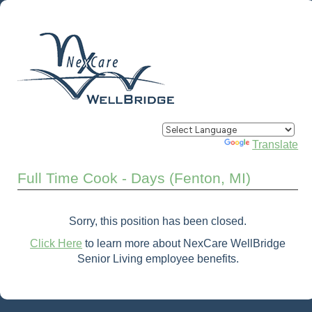
Powered by
Translate
Full Time Cook - Days (Fenton, MI)
Sorry, this position has been closed.
Click Here
to learn more about NexCare WellBridge
Senior Living employee benefits.