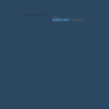
Jobs page provided by