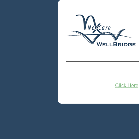
Click Here