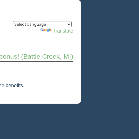
Powered by
Translate
onus! (Battle Creek, MI)
e benefits.