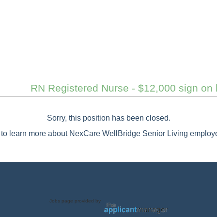
RN Registered Nurse - $12,000 sign on b
Sorry, this position has been closed.
to learn more about NexCare WellBridge Senior Living employe
Jobs page provided by