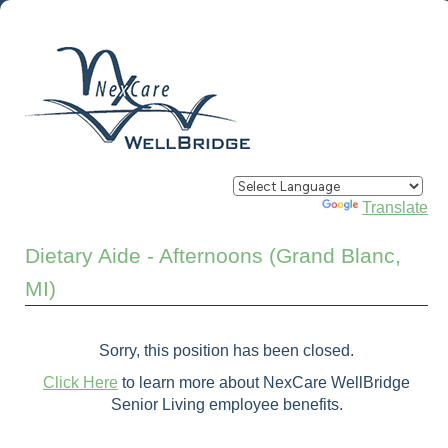
Powered by
Translate
Dietary Aide - Afternoons (Grand Blanc,
MI)
Sorry, this position has been closed.
Click Here
to learn more about NexCare WellBridge
Senior Living employee benefits.