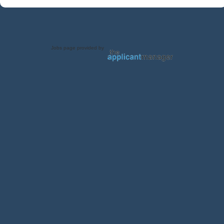
Jobs page provided by