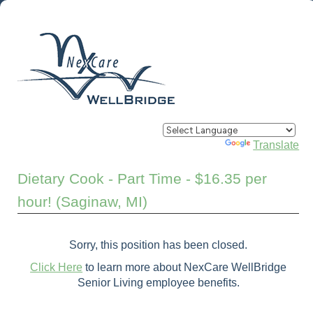
Powered by
Translate
Dietary Cook - Part Time - $16.35 per
hour! (Saginaw, MI)
Sorry, this position has been closed.
Click Here
to learn more about NexCare WellBridge
Senior Living employee benefits.