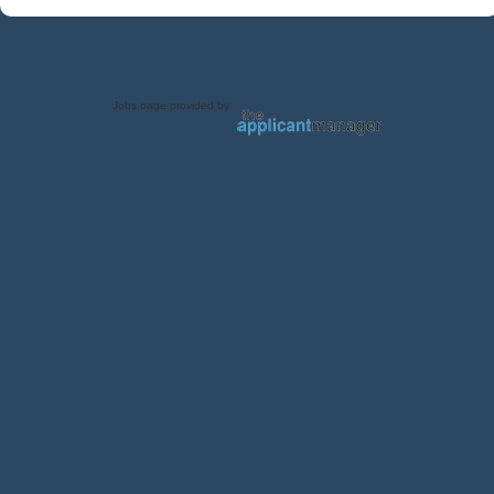
Jobs page provided by