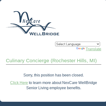
Powered by
Translate
Culinary Concierge (Rochester Hills, MI)
Sorry, this position has been closed.
Click Here
to learn more about NexCare WellBridge
Senior Living employee benefits.