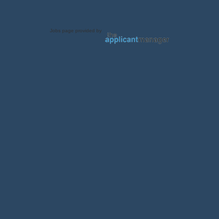
Jobs page provided by