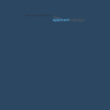
Jobs page provided by