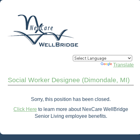
Powered by
Translate
Social Worker Designee (Dimondale, MI)
Sorry, this position has been closed.
Click Here
to learn more about NexCare WellBridge
Senior Living employee benefits.