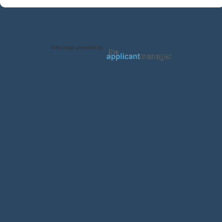
Jobs page provided by