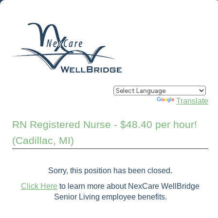
Powered by
Translate
RN Registered Nurse - $48.40 per hour!
(Cadillac, MI)
Sorry, this position has been closed.
Click Here
to learn more about NexCare WellBridge
Senior Living employee benefits.