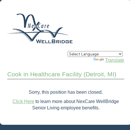
Powered by
Translate
Cook in Healthcare Facility (Detroit, MI)
Sorry, this position has been closed.
Click Here
to learn more about NexCare WellBridge
Senior Living employee benefits.