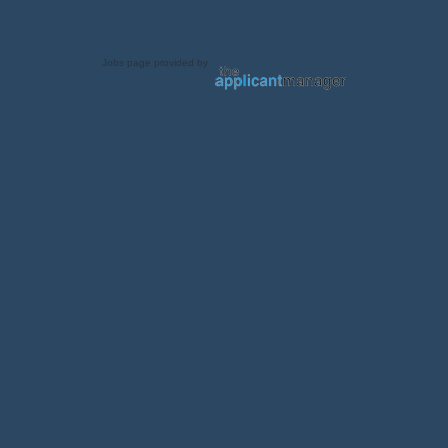
Jobs page provided by