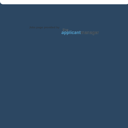
Jobs page provided by