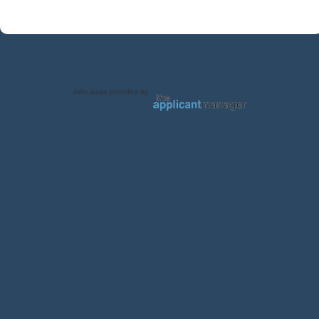
Jobs page provided by