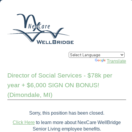
Powered by
Translate
Director of Social Services - $78k per
year + $6,000 SIGN ON BONUS!
(Dimondale, MI)
Sorry, this position has been closed.
Click Here
to learn more about NexCare WellBridge
Senior Living employee benefits.