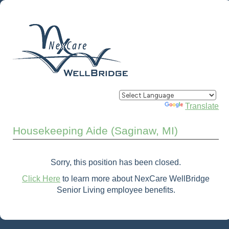
Powered by
Translate
Housekeeping Aide (Saginaw, MI)
Sorry, this position has been closed.
Click Here
to learn more about NexCare WellBridge
Senior Living employee benefits.