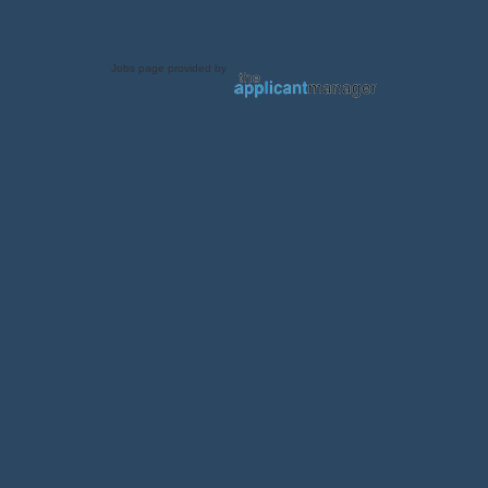
Jobs page provided by