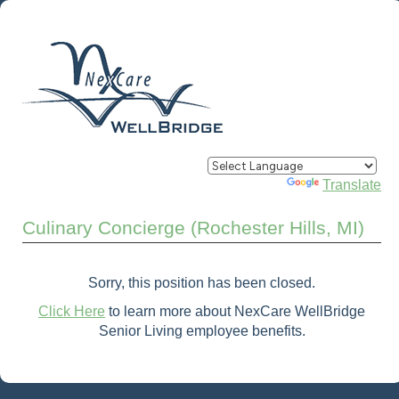
Powered by
Translate
Culinary Concierge (Rochester Hills, MI)
Sorry, this position has been closed.
Click Here
to learn more about NexCare WellBridge
Senior Living employee benefits.