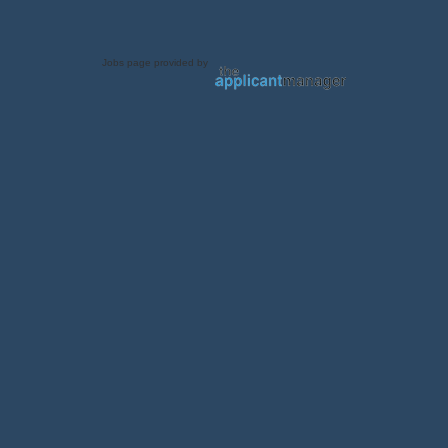
Jobs page provided by