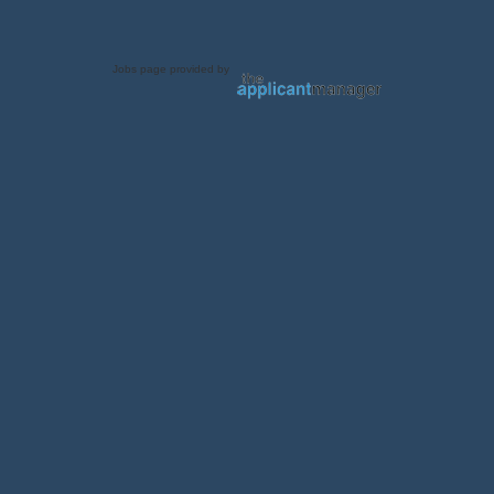
Jobs page provided by