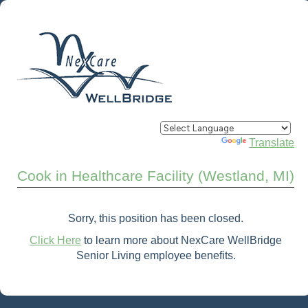
Powered by
Translate
Cook in Healthcare Facility (Westland, MI)
Sorry, this position has been closed.
Click Here
to learn more about NexCare WellBridge
Senior Living employee benefits.