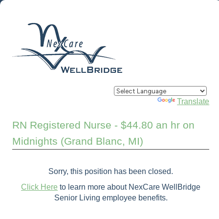
Powered by
Translate
RN Registered Nurse - $44.80 an hr on
Midnights (Grand Blanc, MI)
Sorry, this position has been closed.
Click Here
to learn more about NexCare WellBridge
Senior Living employee benefits.