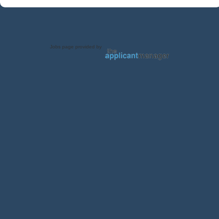
Jobs page provided by