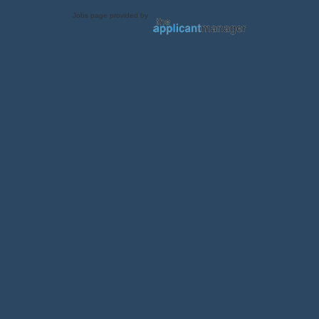
Jobs page provided by