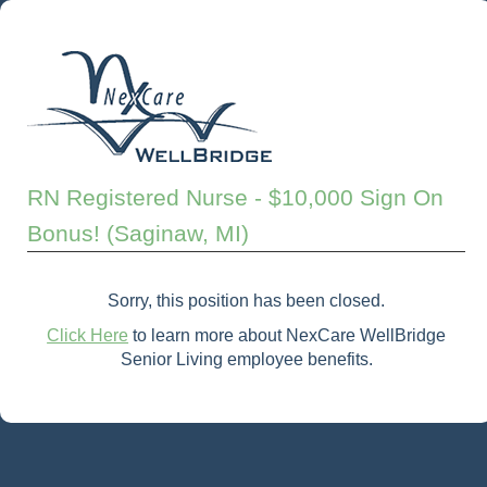
RN Registered Nurse - $10,000 Sign On
Bonus! (Saginaw, MI)
Sorry, this position has been closed.
Click Here
to learn more about NexCare WellBridge
Senior Living employee benefits.