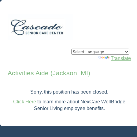
Powered by
Translate
Activities Aide (Jackson, MI)
Sorry, this position has been closed.
Click Here
to learn more about NexCare WellBridge
Senior Living employee benefits.