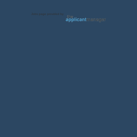
Jobs page provided by