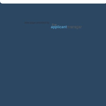
Jobs page provided by