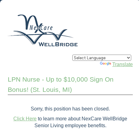
Powered by
Translate
LPN Nurse - Up to $10,000 Sign On
Bonus! (St. Louis, MI)
Sorry, this position has been closed.
Click Here
to learn more about NexCare WellBridge
Senior Living employee benefits.