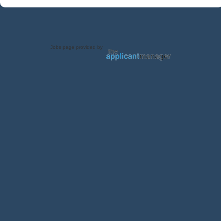
Jobs page provided by