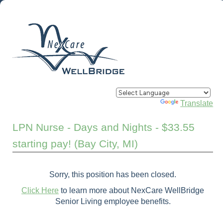
Powered by
Translate
LPN Nurse - Days and Nights - $33.55
starting pay! (Bay City, MI)
Sorry, this position has been closed.
Click Here
to learn more about NexCare WellBridge
Senior Living employee benefits.