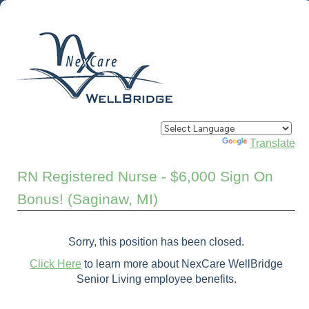
Powered by
Translate
RN Registered Nurse - $6,000 Sign On
Bonus! (Saginaw, MI)
Sorry, this position has been closed.
Click Here
to learn more about NexCare WellBridge
Senior Living employee benefits.