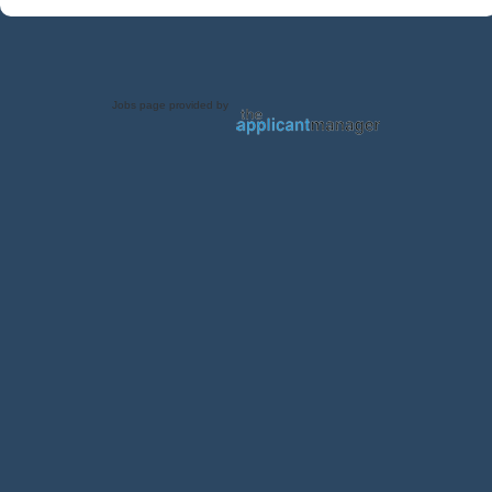
Jobs page provided by