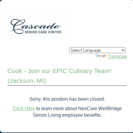
Powered by
Translate
Cook - Join our EPIC Culinary Team!
(Jackson, MI)
Sorry, this position has been closed.
Click Here
to learn more about NexCare WellBridge
Senior Living employee benefits.