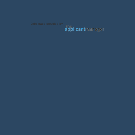
Jobs page provided by