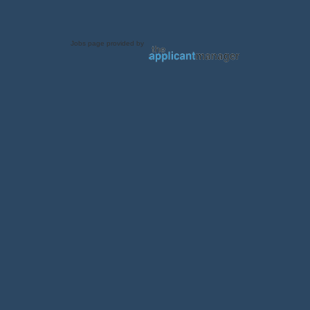
Jobs page provided by