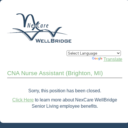
Powered by
Translate
CNA Nurse Assistant (Brighton, MI)
Sorry, this position has been closed.
Click Here
to learn more about NexCare WellBridge
Senior Living employee benefits.