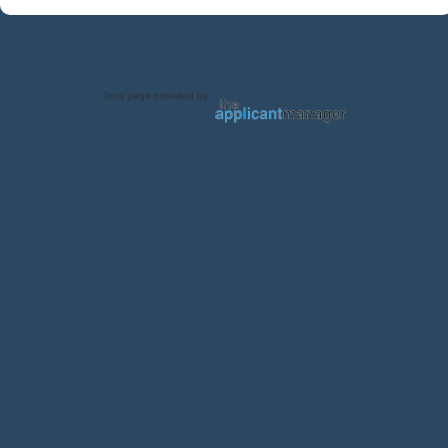
Jobs page provided by