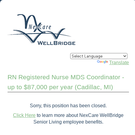
Powered by
Translate
RN Registered Nurse MDS Coordinator -
up to $87,000 per year (Cadillac, MI)
Sorry, this position has been closed.
Click Here
to learn more about NexCare WellBridge
Senior Living employee benefits.