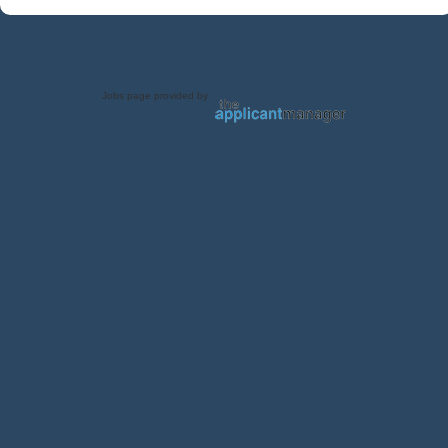
Jobs page provided by