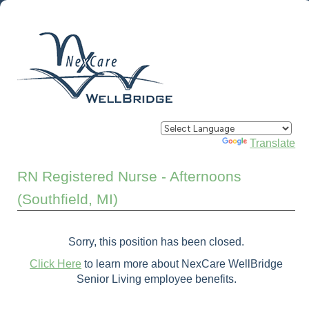
Powered by
Translate
RN Registered Nurse - Afternoons
(Southfield, MI)
Sorry, this position has been closed.
Click Here
to learn more about NexCare WellBridge
Senior Living employee benefits.