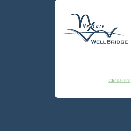
Click Here