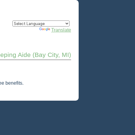
Powered by
Translate
ping Aide (Bay City, MI)
e benefits.