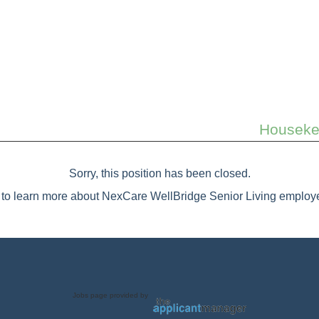
Housekee
Sorry, this position has been closed.
to learn more about NexCare WellBridge Senior Living employe
Jobs page provided by