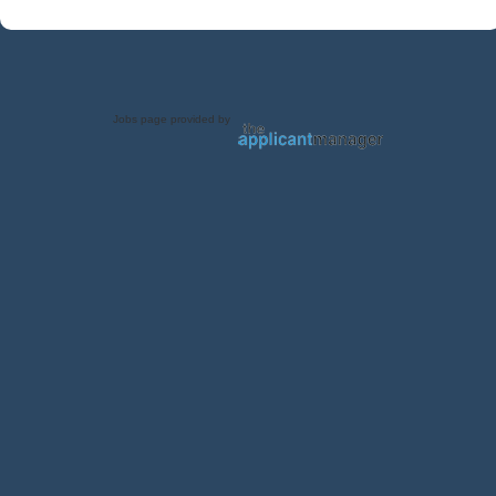
Jobs page provided by