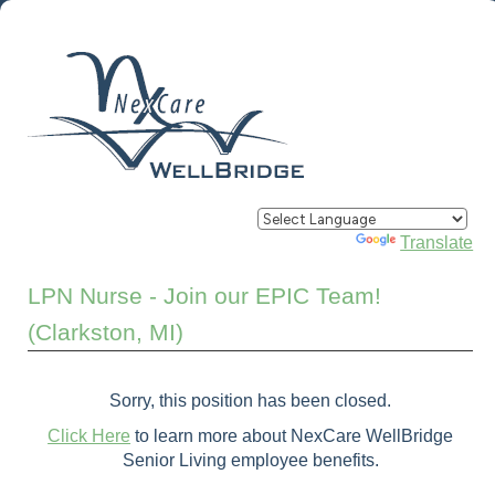
Powered by
Translate
LPN Nurse - Join our EPIC Team!
(Clarkston, MI)
Sorry, this position has been closed.
Click Here
to learn more about NexCare WellBridge
Senior Living employee benefits.