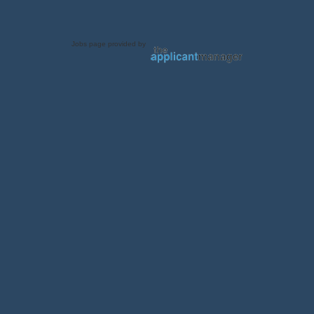
Jobs page provided by