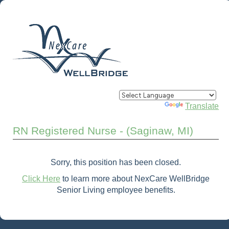
Powered by
Translate
RN Registered Nurse - (Saginaw, MI)
Sorry, this position has been closed.
Click Here
to learn more about NexCare WellBridge
Senior Living employee benefits.