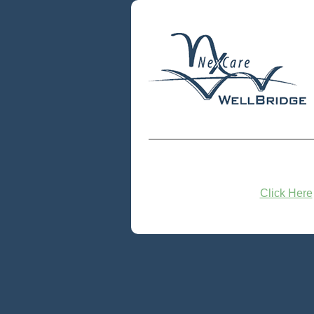
Click Here