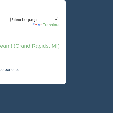
Powered by
Translate
 team! (Grand Rapids, MI)
e benefits.