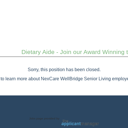
Dietary Aide - Join our Award Winning
Sorry, this position has been closed.
to learn more about NexCare WellBridge Senior Living employe
Jobs page provided by