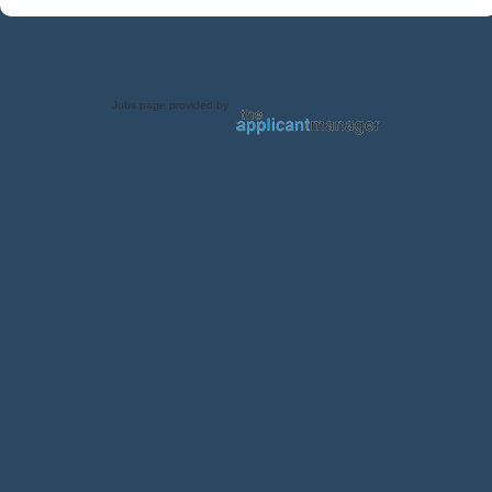
Jobs page provided by