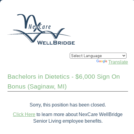
Powered by
Translate
Bachelors in Dietetics - $6,000 Sign On
Bonus (Saginaw, MI)
Sorry, this position has been closed.
Click Here
to learn more about NexCare WellBridge
Senior Living employee benefits.