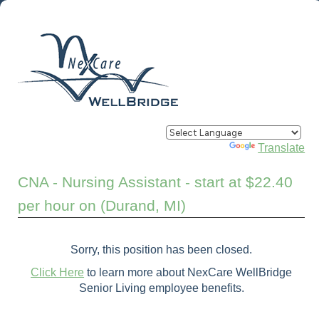
Powered by
Translate
CNA - Nursing Assistant - start at $22.40
per hour on (Durand, MI)
Sorry, this position has been closed.
Click Here
to learn more about NexCare WellBridge
Senior Living employee benefits.