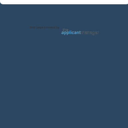
Jobs page provided by