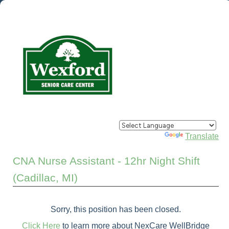
Powered by
Translate
CNA Nurse Assistant - 12hr Night Shift
(Cadillac, MI)
Sorry, this position has been closed.
Click Here
to learn more about NexCare WellBridge