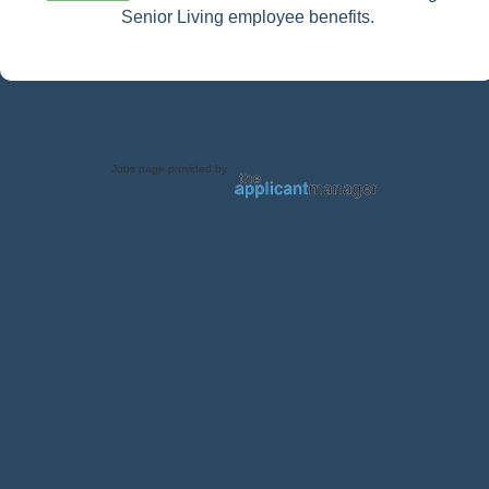
Senior Living employee benefits.
Jobs page provided by