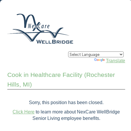
Powered by
Translate
Cook in Healthcare Facility (Rochester
Hills, MI)
Sorry, this position has been closed.
Click Here
to learn more about NexCare WellBridge
Senior Living employee benefits.