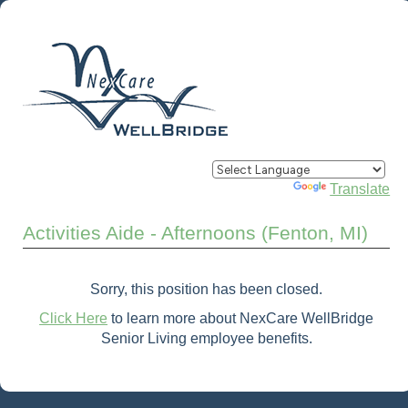
Powered by
Translate
Activities Aide - Afternoons (Fenton, MI)
Sorry, this position has been closed.
Click Here
to learn more about NexCare WellBridge
Senior Living employee benefits.