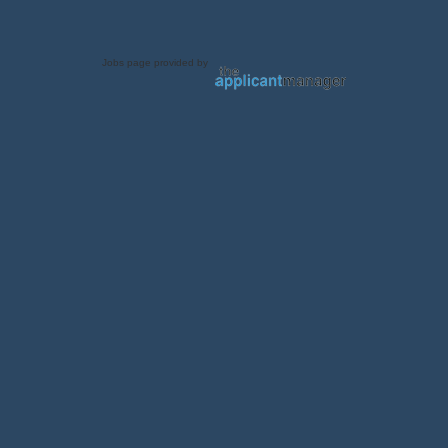
Jobs page provided by